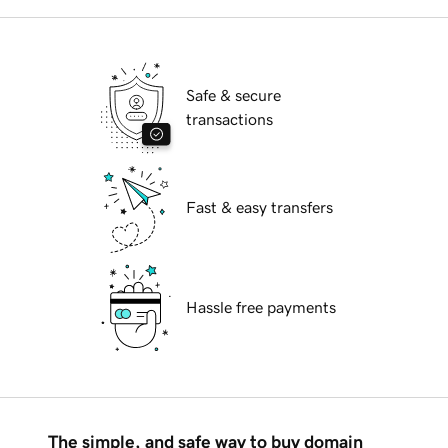
Safe & secure
transactions
Fast & easy transfers
Hassle free payments
The simple, and safe way to buy domain