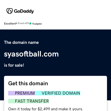
Excellent
4.5 out of 5
The domain name
syasoftball.com
is for sale!
Get this domain
PREMIUM
VERIFIED DOMAIN
FAST TRANSFER
Own it today for $2,499 and make it yours.