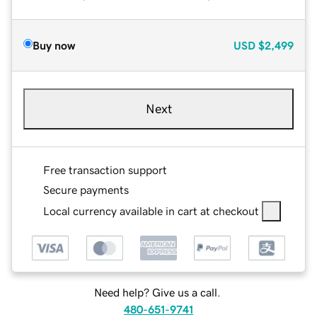
Buy now
USD
$2,499
Next
Free transaction support
Secure payments
Local currency available in cart at checkout
Need help? Give us a call.
480-651-9741